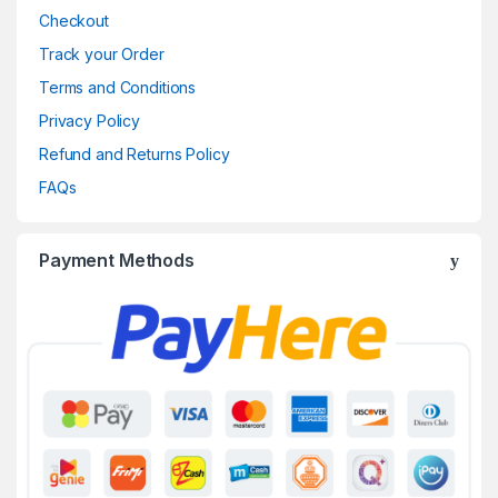
Checkout
Track your Order
Terms and Conditions
Privacy Policy
Refund and Returns Policy
FAQs
Payment Methods