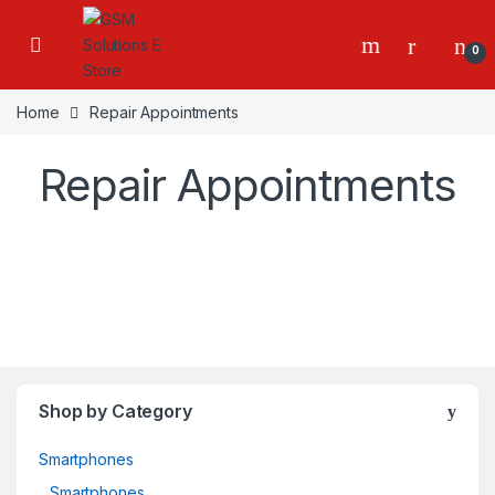
0
Home
Repair Appointments
Repair Appointments
Shop by Category
Smartphones
Smartphones