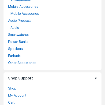
Mobile Accessories
Mobile Accesories
Audio Products
Audio
Smartwatches
Power Banks
Speakers
Earbuds
Other Accessories
Shop Support
Shop
My Account
Cart