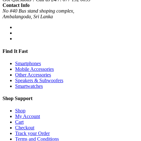
Contact Info
No #40 Bus stand shoping complex,
Ambalangoda, Sri Lanka
Find It Fast
Smartphones
Mobile Accessories
Other Accessories
Speakers & Subwoofers
Smartwatches
Shop Support
Shop
My Account
Cart
Checkout
Track your Order
Terms and Conditions