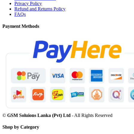
Privacy Policy
Refund and Returns Policy
FAQs
Payment Methods
©
GSM Soluions Lanka (Pvt) Ltd
- All Rights Reserved
Shop by Category