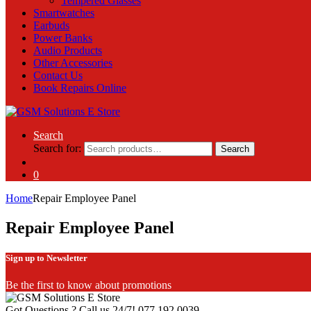
Tempered Glasses
Smartwatches
Earbuds
Power Banks
Audio Products
Other Accessories
Contact Us
Book Repairs Online
Search
Search for:
Search
0
Home
Repair Employee Panel
Repair Employee Panel
Sign up to Newsletter
Be the first to know about promotions
Got Questions ? Call us 24/7!
077 192 0039