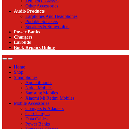
Tempered Glasses
Other Accessories
Audio Products
Earphones And Headphones
Portable Speakers
Speakers & Subwoofers
Power Banks
Chargers
Earbuds
Book Repairs Online
Home
Shop
Smartphones
Apple iPhones
Nokia Mobiles
Samsung Mobiles
Xiaomi Mi Redmi Mobiles
Mobile Accessories
Chargers & Adapters
Car Chargers
Data Cables
Power Banks