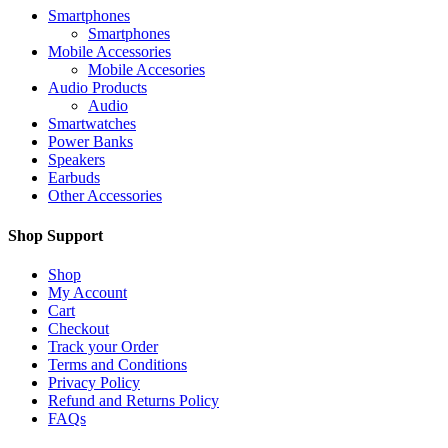
Smartphones
Smartphones
Mobile Accessories
Mobile Accesories
Audio Products
Audio
Smartwatches
Power Banks
Speakers
Earbuds
Other Accessories
Shop Support
Shop
My Account
Cart
Checkout
Track your Order
Terms and Conditions
Privacy Policy
Refund and Returns Policy
FAQs