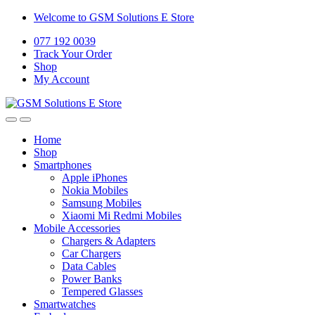
Welcome to GSM Solutions E Store
077 192 0039
Track Your Order
Shop
My Account
Home
Shop
Smartphones
Apple iPhones
Nokia Mobiles
Samsung Mobiles
Xiaomi Mi Redmi Mobiles
Mobile Accessories
Chargers & Adapters
Car Chargers
Data Cables
Power Banks
Tempered Glasses
Smartwatches