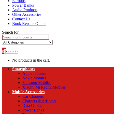
Earbuds
Power Banks
Audio Products
Other Accessories
Contact Us
Book Repairs Online
Search for:
0
Rs
0.00
No products in the cart.
Smartphones
Apple iPhones
Nokia Mobiles
Samsung Mobiles
Xiaomi Mi Redmi Mobiles
Mobile Accessories
Car Chargers
Chargers & Adapters
Data Cables
Power Banks