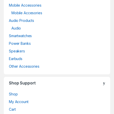
Mobile Accessories
Mobile Accesories
Audio Products
Audio
Smartwatches
Power Banks
Speakers
Earbuds
Other Accessories
Shop Support
Shop
My Account
Cart