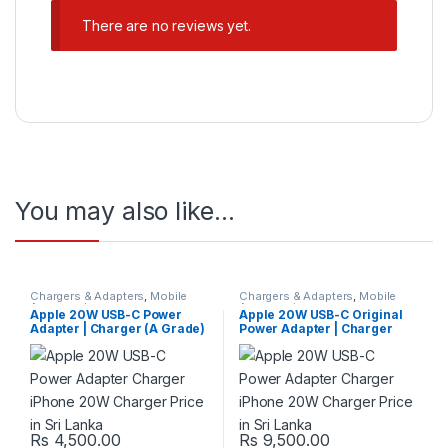
There are no reviews yet.
You may also like…
Chargers & Adapters
,
Mobile
Chargers & Adapters
,
Mobile
Accessories
Accessories
Apple 20W USB-C Power
Apple 20W USB-C Original
Adapter | Charger (A Grade)
Power Adapter | Charger
Rs
4,500.00
Rs
9,500.00