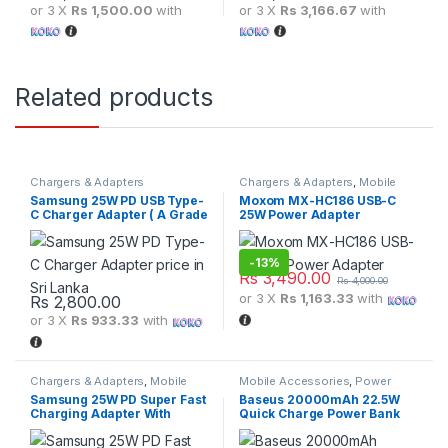
or 3 X
Rs 1,500.00
with
or 3 X
Rs 3,166.67
with
Related products
Chargers & Adapters
Chargers & Adapters
,
Mobile
Accessories
Samsung 25W PD USB Type-
Moxom MX-HC186 USB-C
C Charger Adapter ( A Grade
25W Power Adapter
)
-
13%
Rs
3,490.00
Rs
4,000.00
or 3 X
Rs 1,163.33
with
Rs
2,800.00
or 3 X
Rs 933.33
with
Chargers & Adapters
,
Mobile
Mobile Accessories
,
Power
Accessories
Banks
Samsung 25W PD Super Fast
Baseus 20000mAh 22.5W
Charging Adapter With
Quick Charge Power Bank
Type-C to Type-C Cable
With Adaman Metal Digital
Display