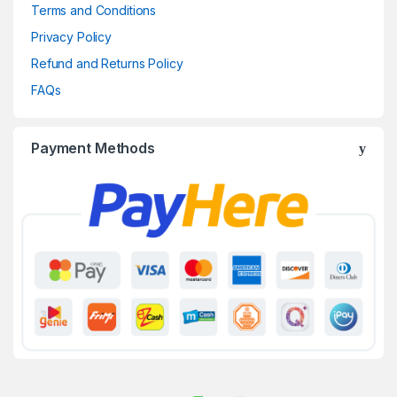
Terms and Conditions
Privacy Policy
Refund and Returns Policy
FAQs
Payment Methods