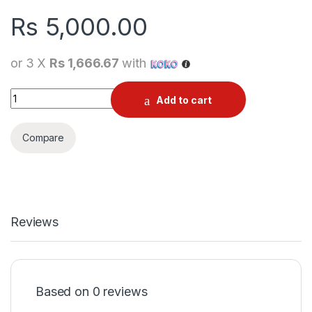
Rs
5,000.00
or 3 X
Rs 1,666.67
with
Apple 5W USB Original Power Adapter | Charger quantity
Add to cart
Compare
Reviews
Based on 0 reviews