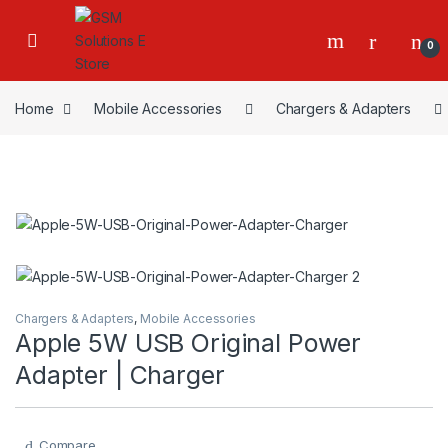
0
Home
Mobile Accessories
Chargers & Adapters
Chargers & Adapters
,
Mobile Accessories
Apple 5W USB Original Power
Adapter | Charger
Compare