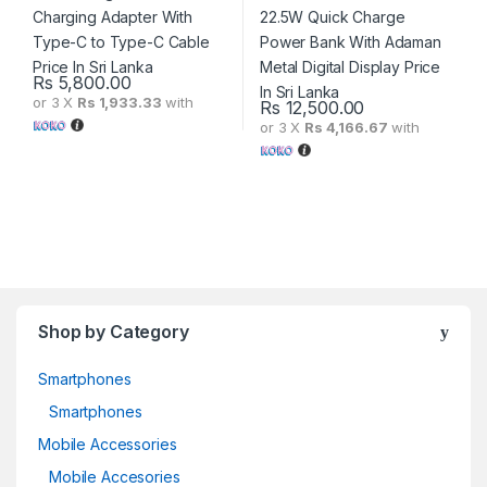
Rs
5,800.00
or 3 X
Rs 1,933.33
with
Rs
12,500.00
or 3 X
Rs 4,166.67
with
Shop by Category
Smartphones
Smartphones
Mobile Accessories
Mobile Accesories