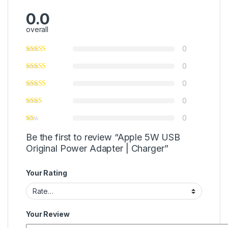
0.0
overall
0
0
0
0
0
Be the first to review “Apple 5W USB
Original Power Adapter | Charger”
Your Rating
Your Review