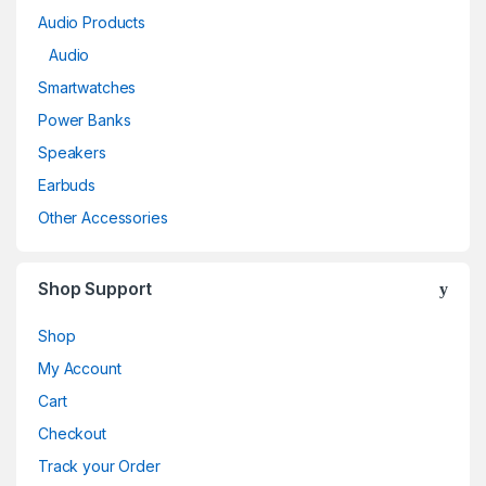
Audio Products
Audio
Smartwatches
Power Banks
Speakers
Earbuds
Other Accessories
Shop Support
Shop
My Account
Cart
Checkout
Track your Order