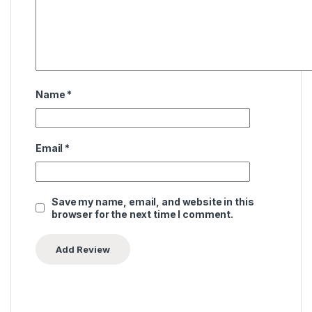
Name
*
Email
*
Save my name, email, and website in this
browser for the next time I comment.