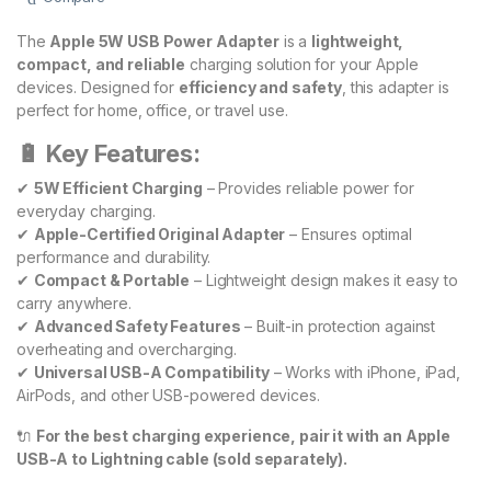
The
Apple 5W USB Power Adapter
is a
lightweight,
compact, and reliable
charging solution for your Apple
devices. Designed for
efficiency and safety
, this adapter is
perfect for home, office, or travel use.
🔋 Key Features:
✔
5W Efficient Charging
– Provides reliable power for
everyday charging.
✔
Apple-Certified Original Adapter
– Ensures optimal
performance and durability.
✔
Compact & Portable
– Lightweight design makes it easy to
carry anywhere.
✔
Advanced Safety Features
– Built-in protection against
overheating and overcharging.
✔
Universal USB-A Compatibility
– Works with iPhone, iPad,
AirPods, and other USB-powered devices.
🔌
For the best charging experience, pair it with an Apple
USB-A to Lightning cable (sold separately).