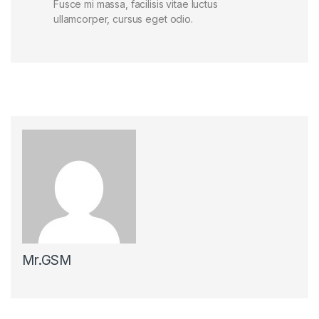
Fusce mi massa, facilisis vitae luctus
ullamcorper, cursus eget odio.
Mr.GSM