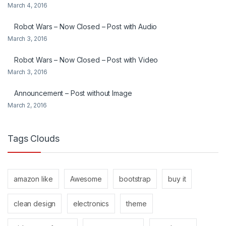
March 4, 2016
Robot Wars – Now Closed – Post with Audio
March 3, 2016
Robot Wars – Now Closed – Post with Video
March 3, 2016
Announcement – Post without Image
March 2, 2016
Tags Clouds
amazon like
Awesome
bootstrap
buy it
clean design
electronics
theme