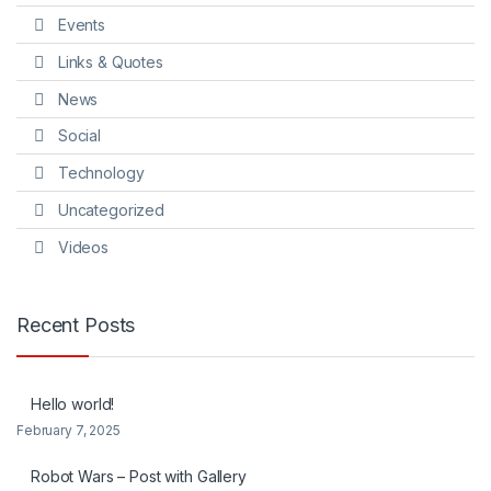
Events
Links & Quotes
News
Social
Technology
Uncategorized
Videos
Recent Posts
Hello world!
February 7, 2025
Robot Wars – Post with Gallery