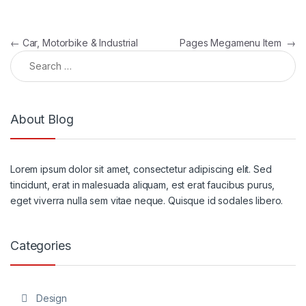
Post navigation
←
Car, Motorbike & Industrial
Pages Megamenu Item
→
Search for:
About Blog
Lorem ipsum dolor sit amet, consectetur adipiscing elit. Sed
tincidunt, erat in malesuada aliquam, est erat faucibus purus,
eget viverra nulla sem vitae neque. Quisque id sodales libero.
Categories
Design