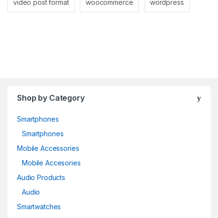
video post format
woocommerce
wordpress
Shop by Category
Smartphones
Smartphones
Mobile Accessories
Mobile Accesories
Audio Products
Audio
Smartwatches