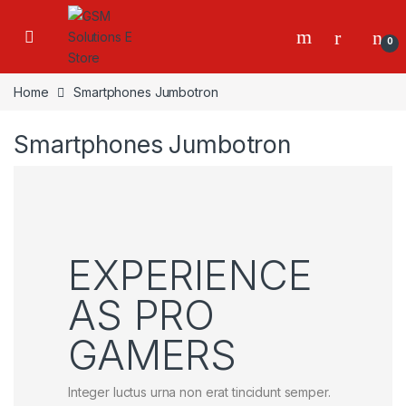
0
Home
Smartphones Jumbotron
Smartphones Jumbotron
EXPERIENCE
AS PRO
GAMERS
Integer luctus urna non erat tincidunt semper.