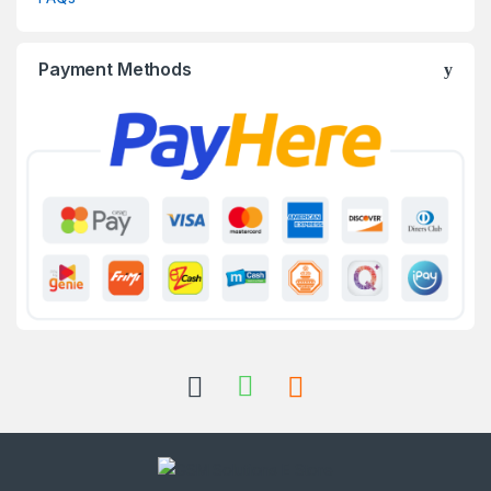
Payment Methods