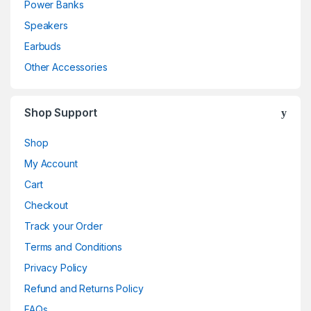
Power Banks
Speakers
Earbuds
Other Accessories
Shop Support
Shop
My Account
Cart
Checkout
Track your Order
Terms and Conditions
Privacy Policy
Refund and Returns Policy
FAQs