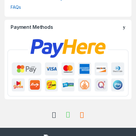
FAQs
Payment Methods