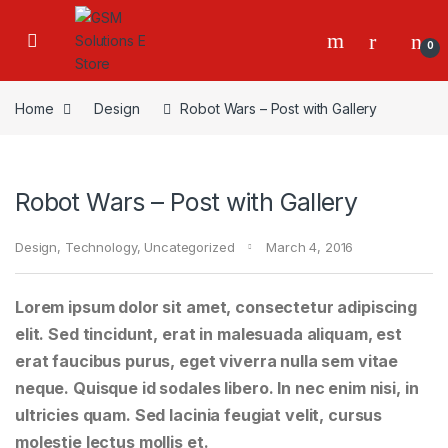
0
Home
Design
Robot Wars – Post with Gallery
Robot Wars – Post with Gallery
Design
,
Technology
,
Uncategorized
March 4, 2016
Lorem ipsum dolor sit amet, consectetur adipiscing
elit. Sed tincidunt, erat in malesuada aliquam, est
erat faucibus purus, eget viverra nulla sem vitae
neque. Quisque id sodales libero. In nec enim nisi, in
ultricies quam. Sed lacinia feugiat velit, cursus
molestie lectus mollis et.