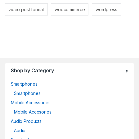
video post format
woocommerce
wordpress
Shop by Category
Smartphones
Smartphones
Mobile Accessories
Mobile Accesories
Audio Products
Audio