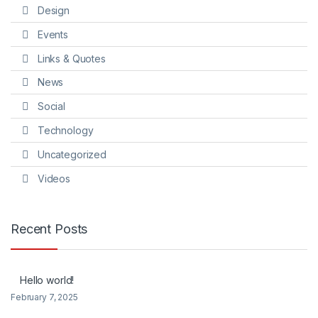
Design
Events
Links & Quotes
News
Social
Technology
Uncategorized
Videos
Recent Posts
Hello world!
February 7, 2025