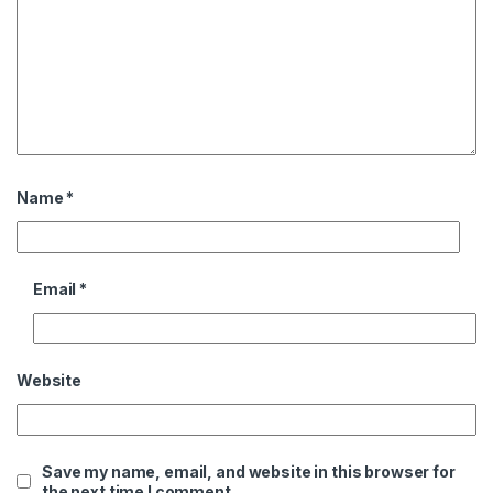
Name
*
Email
*
Website
Save my name, email, and website in this browser for
the next time I comment.