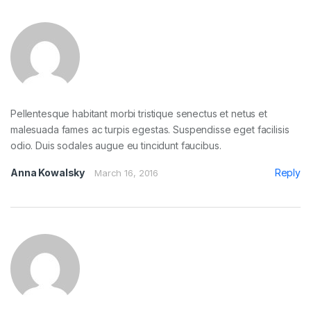
Pellentesque habitant morbi tristique senectus et netus et
malesuada fames ac turpis egestas. Suspendisse eget facilisis
odio. Duis sodales augue eu tincidunt faucibus.
Anna Kowalsky
Reply
March 16, 2016