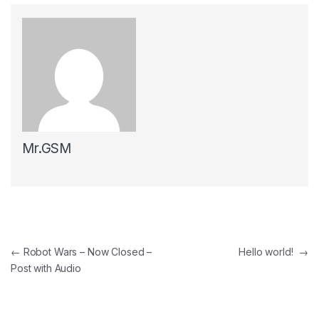
Mr.GSM
Post navigation
←
Robot Wars – Now Closed –
Hello world!
→
Post with Audio