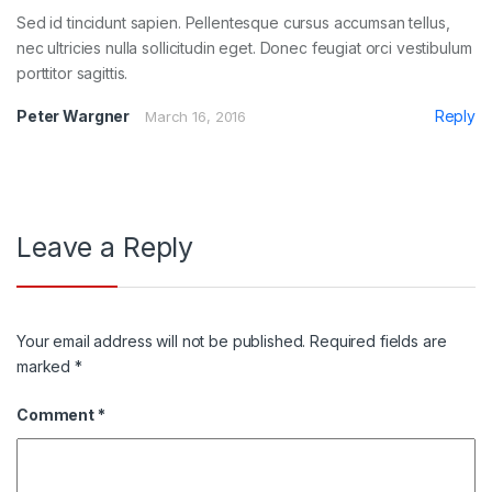
Sed id tincidunt sapien. Pellentesque cursus accumsan tellus,
nec ultricies nulla sollicitudin eget. Donec feugiat orci vestibulum
porttitor sagittis.
Peter Wargner
Reply
March 16, 2016
Leave a Reply
Your email address will not be published.
Required fields are
marked
*
Comment
*