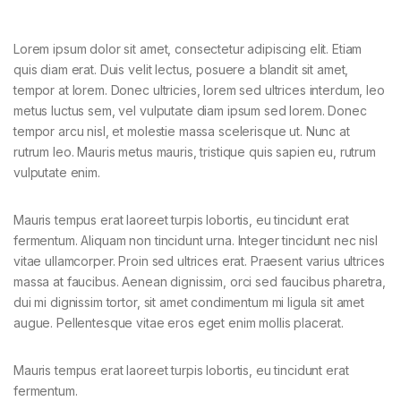
Lorem ipsum dolor sit amet, consectetur adipiscing elit. Etiam
quis diam erat. Duis velit lectus, posuere a blandit sit amet,
tempor at lorem. Donec ultricies, lorem sed ultrices interdum, leo
metus luctus sem, vel vulputate diam ipsum sed lorem. Donec
tempor arcu nisl, et molestie massa scelerisque ut. Nunc at
rutrum leo. Mauris metus mauris, tristique quis sapien eu, rutrum
vulputate enim.
Mauris tempus erat laoreet turpis lobortis, eu tincidunt erat
fermentum. Aliquam non tincidunt urna. Integer tincidunt nec nisl
vitae ullamcorper. Proin sed ultrices erat. Praesent varius ultrices
massa at faucibus. Aenean dignissim, orci sed faucibus pharetra,
dui mi dignissim tortor, sit amet condimentum mi ligula sit amet
augue. Pellentesque vitae eros eget enim mollis placerat.
Mauris tempus erat laoreet turpis lobortis, eu tincidunt erat
fermentum.