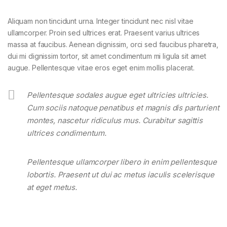
Aliquam non tincidunt urna. Integer tincidunt nec nisl vitae
ullamcorper. Proin sed ultrices erat. Praesent varius ultrices
massa at faucibus. Aenean dignissim, orci sed faucibus pharetra,
dui mi dignissim tortor, sit amet condimentum mi ligula sit amet
augue. Pellentesque vitae eros eget enim mollis placerat.
Pellentesque sodales augue eget ultricies ultricies.
Cum sociis natoque penatibus et magnis dis parturient
montes, nascetur ridiculus mus. Curabitur sagittis
ultrices condimentum.
Pellentesque ullamcorper libero in enim pellentesque
lobortis. Praesent ut dui ac metus iaculis scelerisque
at eget metus.