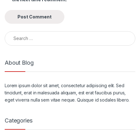
Search for:
About Blog
Lorem ipsum dolor sit amet, consectetur adipiscing elit. Sed
tincidunt, erat in malesuada aliquam, est erat faucibus purus,
eget viverra nulla sem vitae neque. Quisque id sodales libero.
Categories