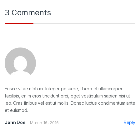
3 Comments
Fusce vitae nibh mi. Integer posuere, libero et ullamcorper
facilisis, enim eros tincidunt orci, eget vestibulum sapien nisi ut
leo. Cras finibus vel est ut mollis. Donec luctus condimentum ante
et euismod.
John Doe
Reply
March 16, 2016