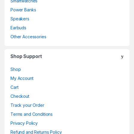
Smartwatches
Power Banks
Speakers
Earbuds
Other Accessories
Shop Support
Shop
My Account
Cart
Checkout
Track your Order
Terms and Conditions
Privacy Policy
Refund and Returns Policy