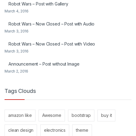
Robot Wars – Post with Gallery
March 4, 2016
Robot Wars – Now Closed – Post with Audio
March 3, 2016
Robot Wars – Now Closed – Post with Video
March 3, 2016
Announcement – Post without Image
March 2, 2016
Tags Clouds
amazon like
Awesome
bootstrap
buy it
clean design
electronics
theme