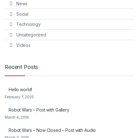
News
Social
Technology
Uncategorized
Videos
Recent Posts
Hello world!
February 7, 2025
Robot Wars – Post with Gallery
March 4, 2016
Robot Wars – Now Closed – Post with Audio
March 3, 2016