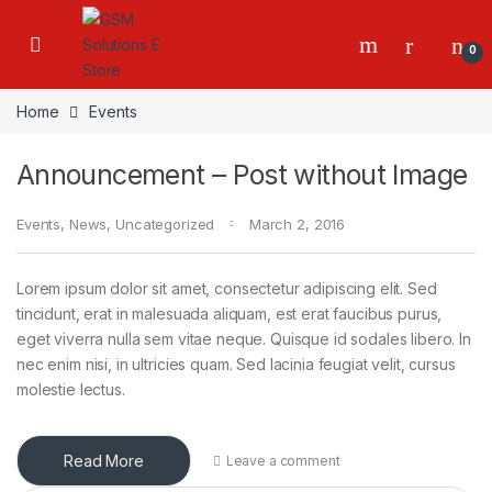
0
Home
Events
Announcement – Post without Image
Events
,
News
,
Uncategorized
March 2, 2016
Lorem ipsum dolor sit amet, consectetur adipiscing elit. Sed
tincidunt, erat in malesuada aliquam, est erat faucibus purus,
eget viverra nulla sem vitae neque. Quisque id sodales libero. In
nec enim nisi, in ultricies quam. Sed lacinia feugiat velit, cursus
molestie lectus.
Read More
Leave a comment