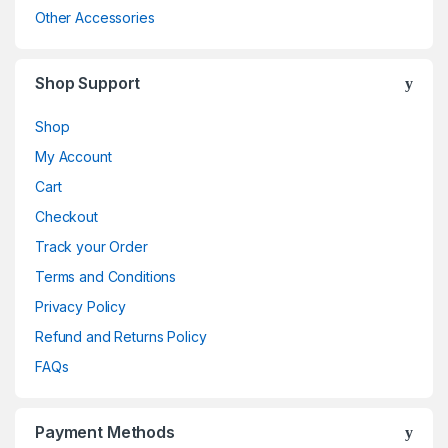
Other Accessories
Shop Support
Shop
My Account
Cart
Checkout
Track your Order
Terms and Conditions
Privacy Policy
Refund and Returns Policy
FAQs
Payment Methods