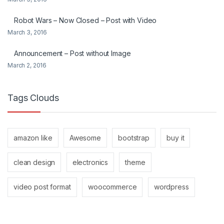
Robot Wars – Now Closed – Post with Video
March 3, 2016
Announcement – Post without Image
March 2, 2016
Tags Clouds
amazon like
Awesome
bootstrap
buy it
clean design
electronics
theme
video post format
woocommerce
wordpress