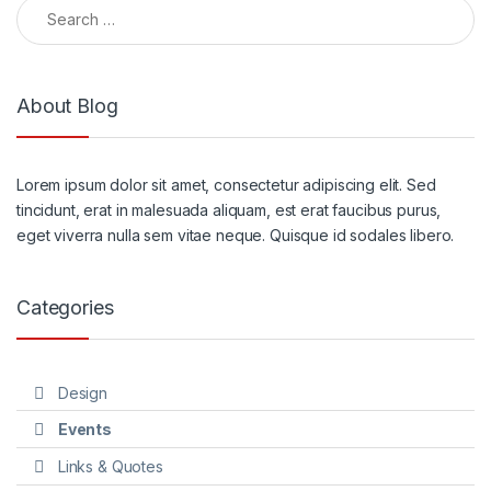
Search for:
About Blog
Lorem ipsum dolor sit amet, consectetur adipiscing elit. Sed
tincidunt, erat in malesuada aliquam, est erat faucibus purus,
eget viverra nulla sem vitae neque. Quisque id sodales libero.
Categories
Design
Events
Links & Quotes