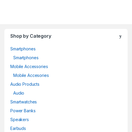
Shop by Category
Smartphones
Smartphones
Mobile Accessories
Mobile Accesories
Audio Products
Audio
Smartwatches
Power Banks
Speakers
Earbuds