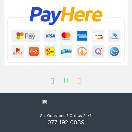
Got Questions ? Call us 24/7!
077 192 0039