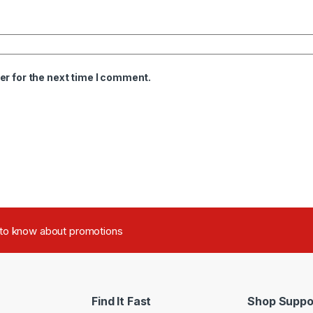
er for the next time I comment.
t to know about promotions
Find It Fast
Shop Suppo