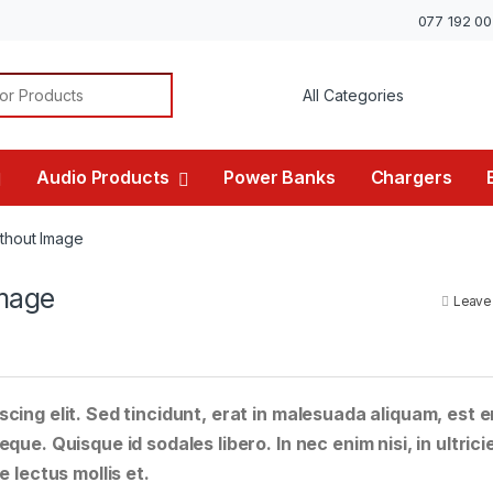
077 192 0
or:
Audio Products
Power Banks
Chargers
thout Image
mage
Leave
cing elit. Sed tincidunt, erat in malesuada aliquam, est e
que. Quisque id sodales libero. In nec enim nisi, in ultrici
e lectus mollis et.