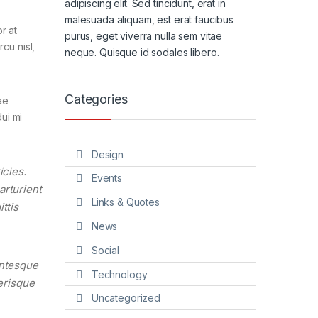
adipiscing elit. Sed tincidunt, erat in
malesuada aliquam, est erat faucibus
r at
purus, eget viverra nulla sem vitae
cu nisl,
neque. Quisque id sodales libero.
Categories
ae
ui mi
Design
icies.
Events
arturient
Links & Quotes
ttis
News
Social
entesque
Technology
lerisque
Uncategorized