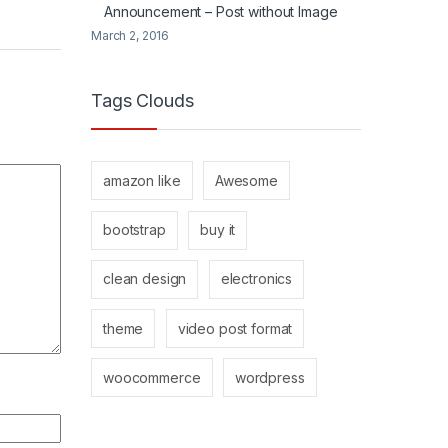
Announcement – Post without Image
March 2, 2016
Tags Clouds
amazon like
Awesome
bootstrap
buy it
clean design
electronics
theme
video post format
woocommerce
wordpress