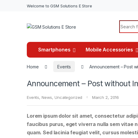
Welcome to GSM Solutions E Store
Search f
Smartphones
Mobile Accessories
Home
Events
Announcement – Post wi
Announcement – Post without I
Events
,
News
,
Uncategorized
March 2, 2016
Lorem ipsum dolor sit amet, consectetur adipis
faucibus purus, eget viverra nulla sem vitae ne
quam. Sed lacinia feugiat velit, cursus molesti