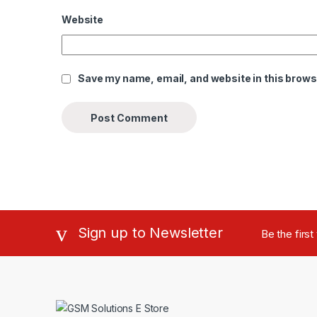
Website
Save my name, email, and website in this brows
Sign up to Newsletter
Be the firs