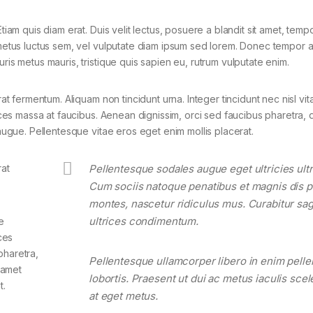
tiam quis diam erat. Duis velit lectus, posuere a blandit sit amet, tempo
 metus luctus sem, vel vulputate diam ipsum sed lorem. Donec tempor ar
ris metus mauris, tristique quis sapien eu, rutrum vulputate enim.
rat fermentum. Aliquam non tincidunt urna. Integer tincidunt nec nisl vit
rices massa at faucibus. Aenean dignissim, orci sed faucibus pharetra, d
 augue. Pellentesque vitae eros eget enim mollis placerat.
rat
Pellentesque sodales augue eget ultricies ultr
Cum sociis natoque penatibus et magnis dis p
montes, nascetur ridiculus mus. Curabitur sagi
ultrices condimentum.
e
ces
pharetra,
Pellentesque ullamcorper libero in enim pell
t amet
lobortis. Praesent ut dui ac metus iaculis sce
t.
at eget metus.