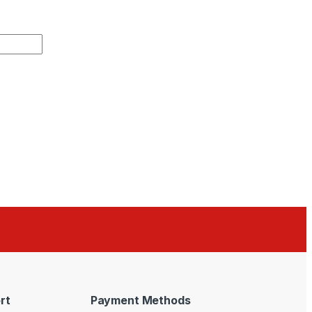
rt
Payment Methods