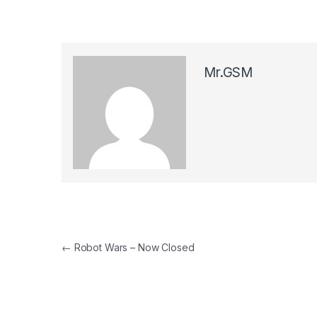
Mr.GSM
Post navigation
←
Robot Wars – Now Closed