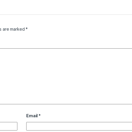
ds are marked
*
Email
*