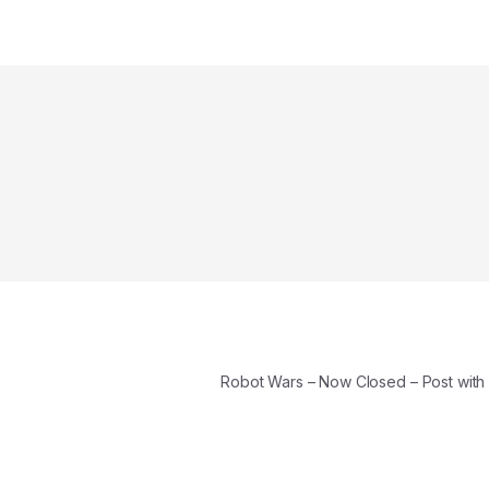
Robot Wars – Now Closed – Post wit