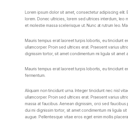
Lorem ipsum dolor sit amet, consectetur adipiscing elit. E
lorem. Donec ultricies, lorem sed ultrices interdum, leo
et molestie massa scelerisque ut. Nunc at rutrum leo. Mau
Mauris tempus erat laoreet turpis lobortis, eu tincidunt e
ullamcorper. Proin sed ultrices erat. Praesent varius ult
dignissim tortor, sit amet condimentum mi ligula sit amet
Mauris tempus erat laoreet turpis lobortis, eu tincidunt e
fermentum.
Aliquam non tincidunt urna. Integer tincidunt nec nisl vita
ullamcorper. Proin sed ultrices erat. Praesent varius ultri
massa at faucibus. Aenean dignissim, orci sed faucibus 
dui mi dignissim tortor, sit amet condimentum mi ligula si
augue. Pellentesque vitae eros eget enim mollis placera