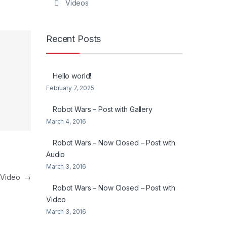
Videos
Recent Posts
Hello world!
February 7, 2025
Robot Wars – Post with Gallery
March 4, 2016
Robot Wars – Now Closed – Post with
Audio
March 3, 2016
h Video
→
Robot Wars – Now Closed – Post with
Video
March 3, 2016