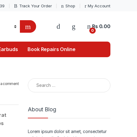
039
Track Your Order
Shop
My Account
Rs
0.00
0
Earbuds
Book Repairs Online
Search for:
 a comment
About Blog
rat
es
Lorem ipsum dolor sit amet, consectetur