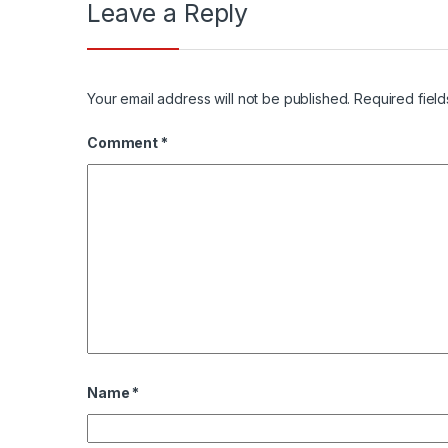
Leave a Reply
Your email address will not be published.
Required fiel
Comment
*
Name
*