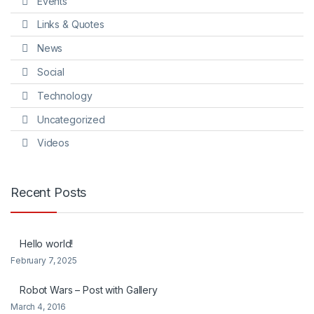
Events
Links & Quotes
News
Social
Technology
Uncategorized
Videos
Recent Posts
Hello world!
February 7, 2025
Robot Wars – Post with Gallery
March 4, 2016