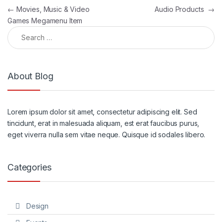
Post navigation
←
Movies, Music & Video
Audio Products
→
Games Megamenu Item
Search for:
About Blog
Lorem ipsum dolor sit amet, consectetur adipiscing elit. Sed
tincidunt, erat in malesuada aliquam, est erat faucibus purus,
eget viverra nulla sem vitae neque. Quisque id sodales libero.
Categories
Design