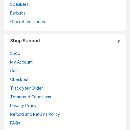
Speakers
Earbuds
Other Accessories
Shop Support
Shop
My Account
Cart
Checkout
Track your Order
Terms and Conditions
Privacy Policy
Refund and Returns Policy
FAQs