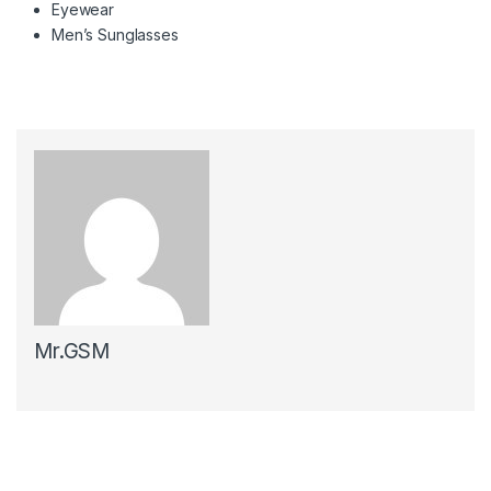
Eyewear
Men’s Sunglasses
Mr.GSM