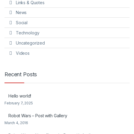
Links & Quotes
News
Social
Technology
Uncategorized
Videos
Recent Posts
Hello world!
February 7, 2025
Robot Wars – Post with Gallery
March 4, 2016