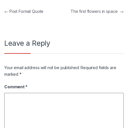
Post navigation
←
Post Format Quote
The first flowers in space
→
Leave a Reply
Your email address will not be published.
Required fields are
marked
*
Comment
*