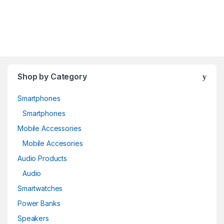
Shop by Category
Smartphones
Smartphones
Mobile Accessories
Mobile Accesories
Audio Products
Audio
Smartwatches
Power Banks
Speakers