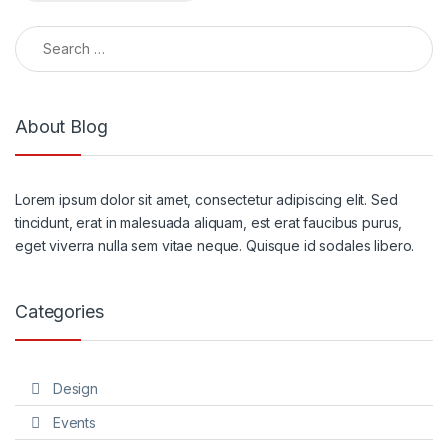
Search for:
About Blog
Lorem ipsum dolor sit amet, consectetur adipiscing elit. Sed
tincidunt, erat in malesuada aliquam, est erat faucibus purus,
eget viverra nulla sem vitae neque. Quisque id sodales libero.
Categories
Design
Events