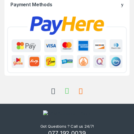
Payment Methods
Got Questions ? Call us 24/7!
077 192 0039