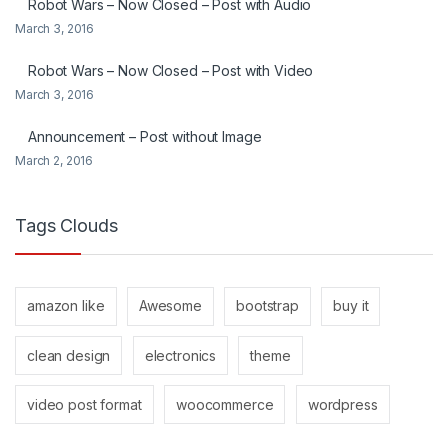
Robot Wars – Now Closed – Post with Audio
March 3, 2016
Robot Wars – Now Closed – Post with Video
March 3, 2016
Announcement – Post without Image
March 2, 2016
Tags Clouds
amazon like
Awesome
bootstrap
buy it
clean design
electronics
theme
video post format
woocommerce
wordpress