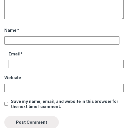
Name
*
Email
*
Website
Save my name, email, and website in this browser for
the next time I comment.