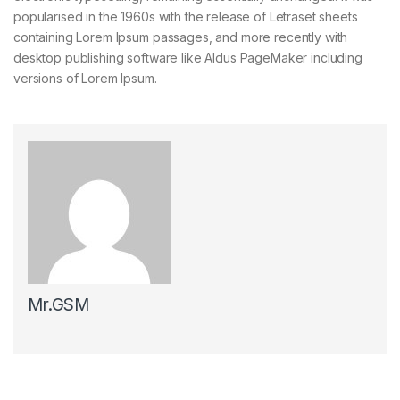
popularised in the 1960s with the release of Letraset sheets
containing Lorem Ipsum passages, and more recently with
desktop publishing software like Aldus PageMaker including
versions of Lorem Ipsum.
Mr.GSM