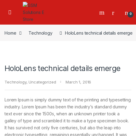
0
Home
Technology
HoloLens technical details emerge
HoloLens technical details emerge
Technology
,
Uncategorized
March 1, 2016
Lorem Ipsum is simply dummy text of the printing and typesetting
industry. Lorem Ipsum has been the industry’s standard dummy
text ever since the 1500s, when an unknown printer took a
galley of type and scrambled it to make a type specimen book.
It has survived not only five centuries, but also the leap into
electronic typesetting, remaining essentially unchanged. It was