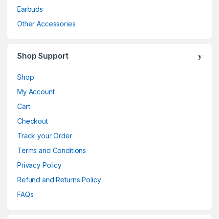
Earbuds
Other Accessories
Shop Support
Shop
My Account
Cart
Checkout
Track your Order
Terms and Conditions
Privacy Policy
Refund and Returns Policy
FAQs